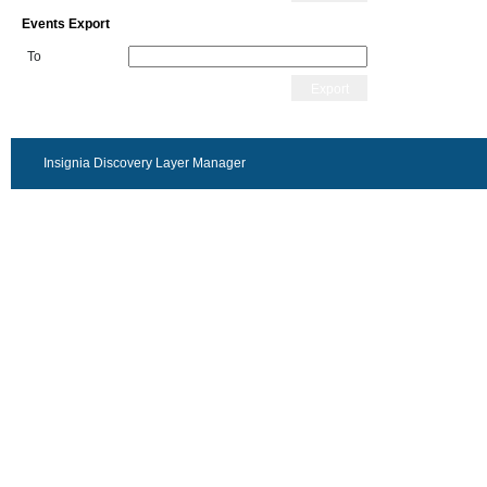
Events Export
To
Export
Insignia Discovery Layer Manager