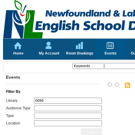
Home
My Account
Room Bookings
Events
Ou
Events
Filter By
Library
Audience Type
Type
Location
Filter