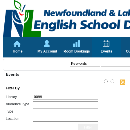
Home
My Account
Room Bookings
Events
Ou
Events
Filter By
Library
Audience Type
Type
Location
Filter