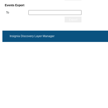
Events Export
To
Export
Insignia Discovery Layer Manager