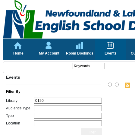
Home
My Account
Room Bookings
Events
Ou
Events
Filter By
Library
Audience Type
Type
Location
Filter