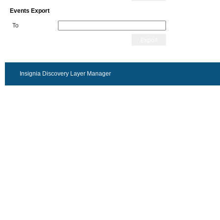
Events Export
To
Export
Insignia Discovery Layer Manager