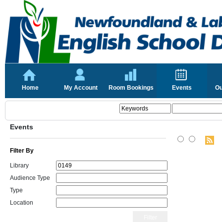
Home
My Account
Room Bookings
Events
Ou
Events
Filter By
Library
Audience Type
Type
Location
Filter