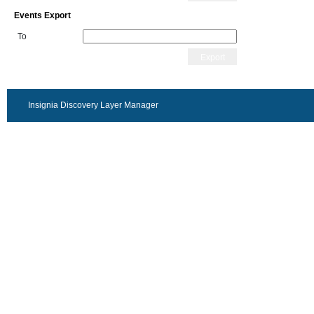
Events Export
To
Export
Insignia Discovery Layer Manager