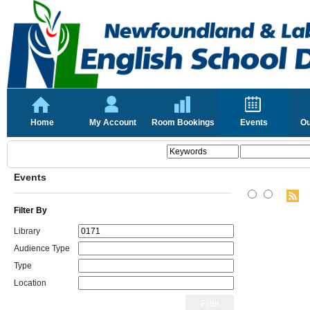
Home
My Account
Room Bookings
Events
Ou
Events
Filter By
Library
Audience Type
Type
Location
Filter