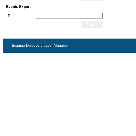
Events Export
To
Export
Insignia Discovery Layer Manager