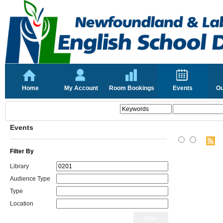
Home
My Account
Room Bookings
Events
Ou
Events
Filter By
Library
Audience Type
Type
Location
Filter