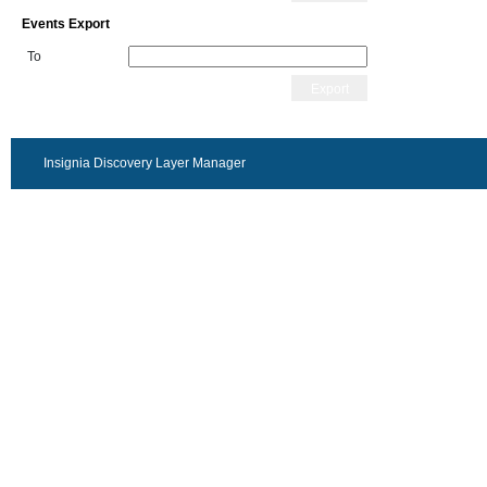
Events Export
To
Export
Insignia Discovery Layer Manager