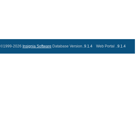
©1999-2026
Insignia Software
Database Version..
9.1.4
Web Portal ..
9.1.4