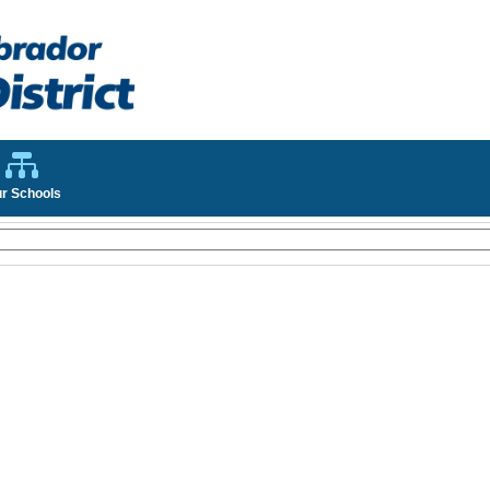
r Schools