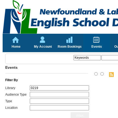
Home
My Account
Room Bookings
Events
Ou
Events
Filter By
Library
Audience Type
Type
Location
Filter