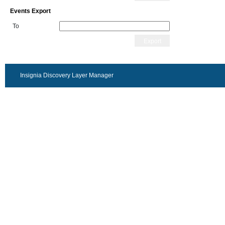
Events Export
To
Export
Insignia Discovery Layer Manager