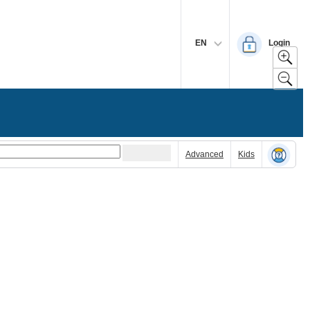
EN
Login
Advanced
Kids