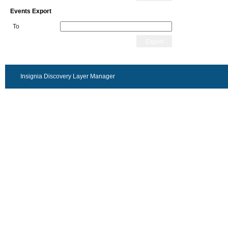
Events Export
To
Export
Insignia Discovery Layer Manager