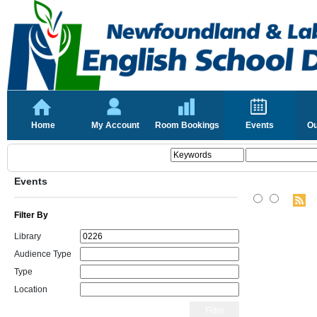
Home
My Account
Room Bookings
Events
Ou
Events
Filter By
Library
Audience Type
Type
Location
Filter