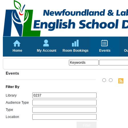
Home
My Account
Room Bookings
Events
Ou
Events
Filter By
Library
Audience Type
Type
Location
Filter