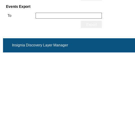
Events Export
To
Export
Insignia Discovery Layer Manager