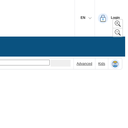
EN
Login
Advanced
Kids