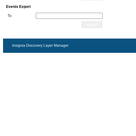
Events Export
To
Export
Insignia Discovery Layer Manager