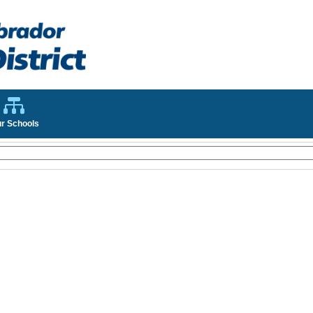
r Schools