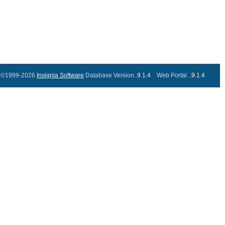
©1999-2026
Insignia Software
Database Version..
9.1.4
Web Portal ..
9.1.4