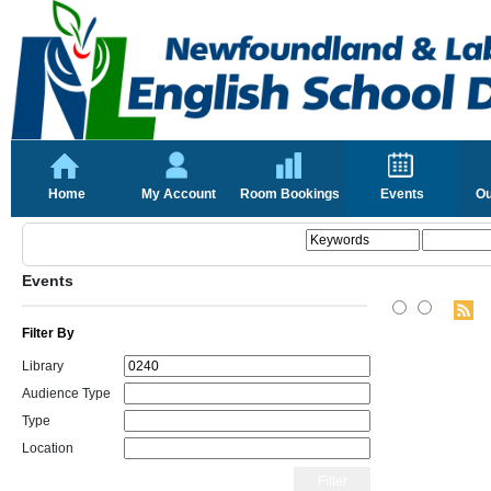
Home
My Account
Room Bookings
Events
Ou
Events
Filter By
Library
Audience Type
Type
Location
Filter