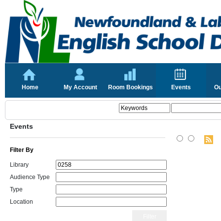
Home
My Account
Room Bookings
Events
Ou
Events
Filter By
Library
Audience Type
Type
Location
Filter