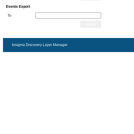
Events Export
To
Export
Insignia Discovery Layer Manager