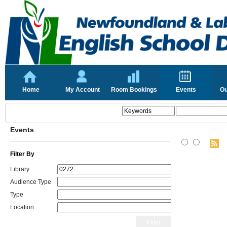
Home
My Account
Room Bookings
Events
Ou
Events
Filter By
Library
Audience Type
Type
Location
Filter