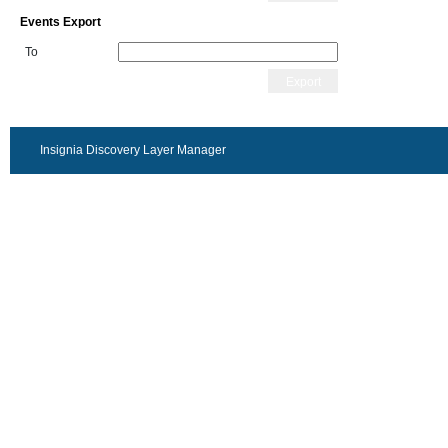
Events Export
To
Export
Insignia Discovery Layer Manager