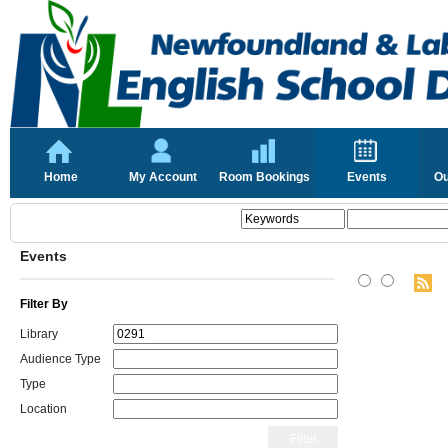
Home
My Account
Room Bookings
Events
Ou
Events
Filter By
Library
Audience Type
Type
Location
Filter