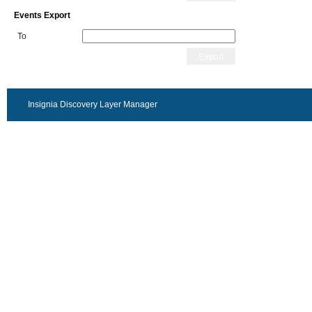
Events Export
To
Export
Insignia Discovery Layer Manager