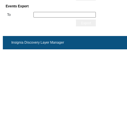
Events Export
To
Export
Insignia Discovery Layer Manager