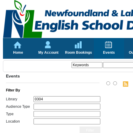
Home
My Account
Room Bookings
Events
Ou
Events
Filter By
Library
Audience Type
Type
Location
Filter