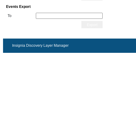
Events Export
To
Export
Insignia Discovery Layer Manager