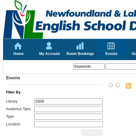
Home
My Account
Room Bookings
Events
Ou
Events
Filter By
Library
Audience Type
Type
Location
Filter