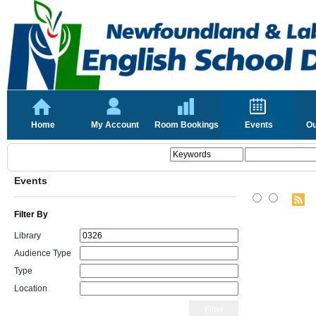
Home
My Account
Room Bookings
Events
Ou
Events
Filter By
Library
Audience Type
Type
Location
Filter