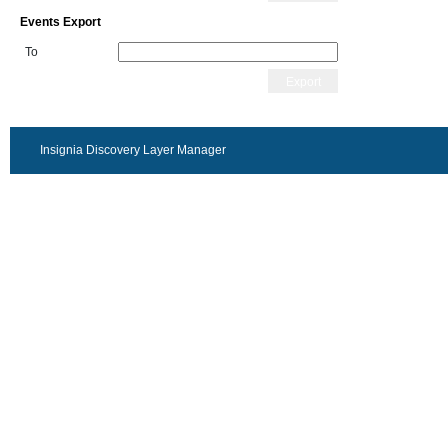
Events Export
To
Export
Insignia Discovery Layer Manager