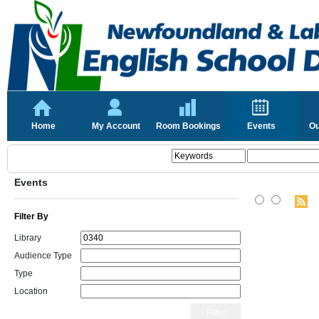
Home
My Account
Room Bookings
Events
Ou
Events
Filter By
Library
Audience Type
Type
Location
Filter