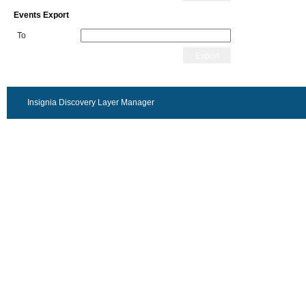
Events Export
To
Export
Insignia Discovery Layer Manager