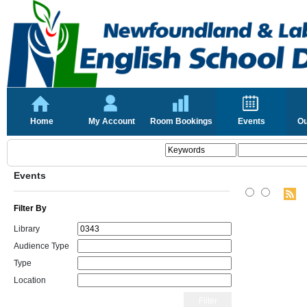
Home
My Account
Room Bookings
Events
Ou
Events
Filter By
Library
Audience Type
Type
Location
Filter