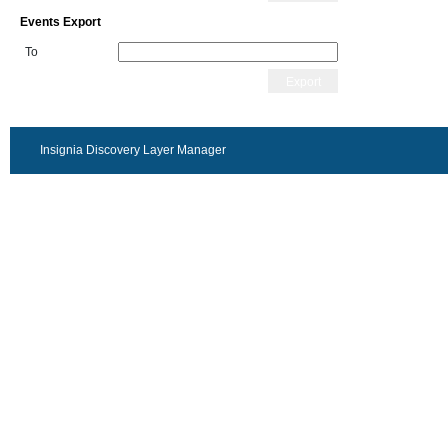
Events Export
To
Export
Insignia Discovery Layer Manager