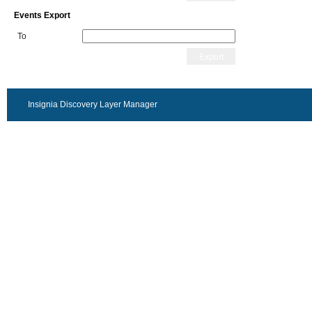
Events Export
To
Export
Insignia Discovery Layer Manager