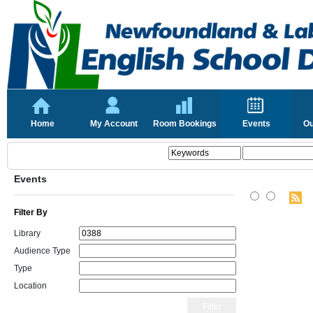
Home
My Account
Room Bookings
Events
Ou
Events
Filter By
Library
Audience Type
Type
Location
Filter