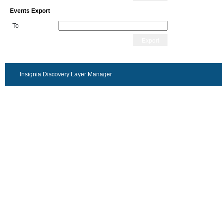
Events Export
To
Export
Insignia Discovery Layer Manager