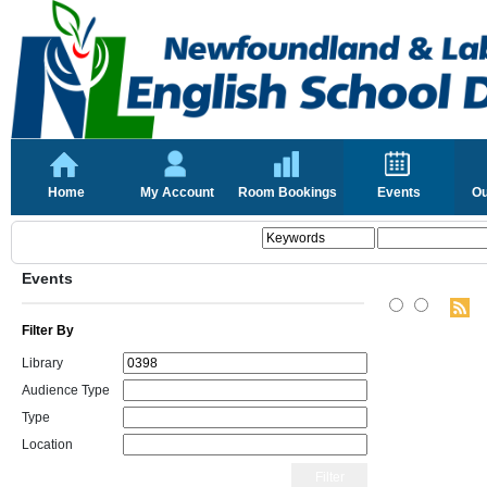
Home
My Account
Room Bookings
Events
Ou
Events
Filter By
Library
Audience Type
Type
Location
Filter