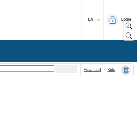
EN
Login
Advanced
Kids