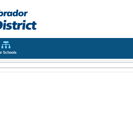
r Schools