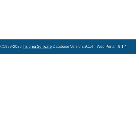
©1999-2026
Insignia Software
Database Version..
9.1.4
Web Portal ..
9.1.4