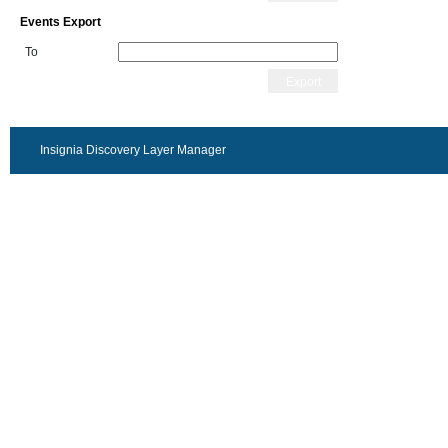
Events Export
To
Export
Insignia Discovery Layer Manager