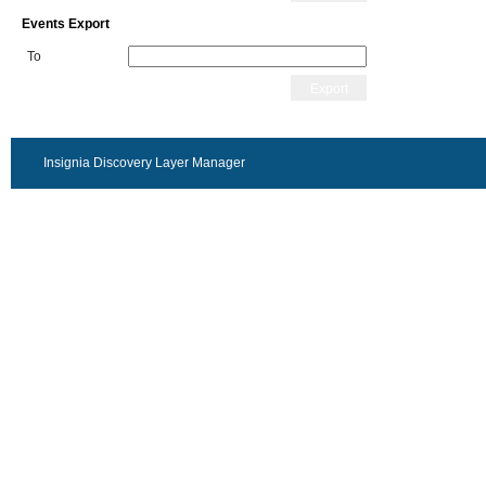
Events Export
To
Export
Insignia Discovery Layer Manager