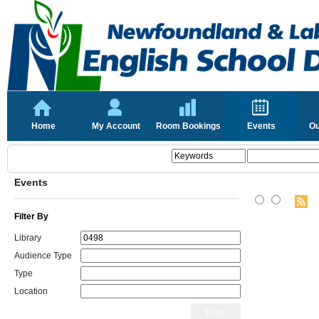
Home
My Account
Room Bookings
Events
Ou
Events
Filter By
Library
Audience Type
Type
Location
Filter