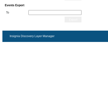
Events Export
To
Export
Insignia Discovery Layer Manager