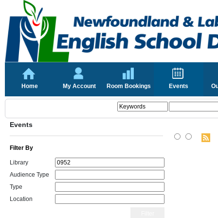
Home
My Account
Room Bookings
Events
Ou
Events
Filter By
Library
Audience Type
Type
Location
Filter