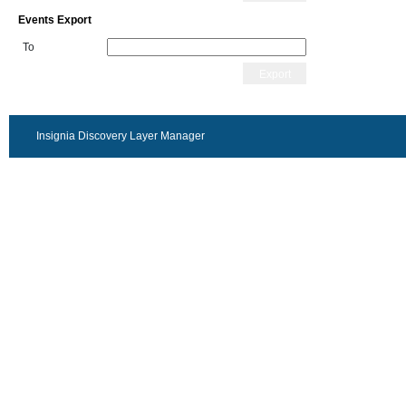
Events Export
To
Export
Insignia Discovery Layer Manager