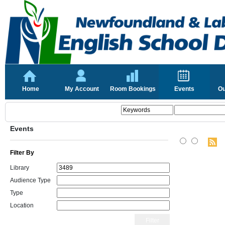
Home
My Account
Room Bookings
Events
Ou
Events
Filter By
Library
Audience Type
Type
Location
Filter