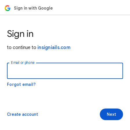
Sign in with Google
Sign in
to continue to
insigniails.com
Email or phone
Forgot email?
Create account
Next