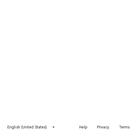
English (United States)
Help
Privacy
Terms